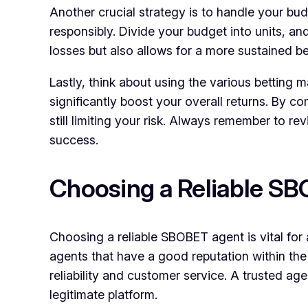
Another crucial strategy is to handle your bud
responsibly. Divide your budget into units, an
losses but also allows for a more sustained be
Lastly, think about using the various betting
significantly boost your overall returns. By c
still limiting your risk. Always remember to r
success.
Choosing a Reliable S
Choosing a reliable SBOBET agent is vital for 
agents that have a good reputation within the 
reliability and customer service. A trusted ag
legitimate platform.