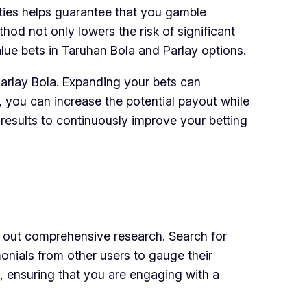
vities helps guarantee that you gamble
hod not only lowers the risk of significant
alue bets in Taruhan Bola and Parlay options.
Parlay Bola. Expanding your bets can
, you can increase the potential payout while
 results to continuously improve your betting
ry out comprehensive research. Search for
onials from other users to gauge their
s, ensuring that you are engaging with a