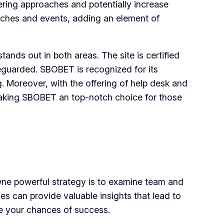
agering approaches and potentially increase
matches and events, adding an element of
ands out in both areas. The site is certified
eguarded. SBOBET is recognized for its
g. Moreover, with the offering of help desk and
aking SBOBET an top-notch choice for those
One powerful strategy is to examine team and
es can provide valuable insights that lead to
ce your chances of success.