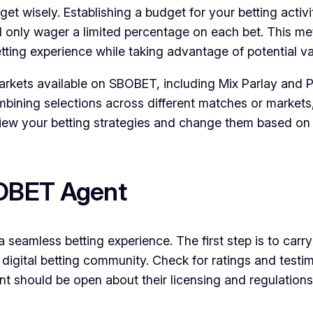
get wisely. Establishing a budget for your betting acti
d only wager a limited percentage on each bet. This met
tting experience while taking advantage of potential v
 markets available on SBOBET, including Mix Parlay and 
ombining selections across different matches or markets
eview your betting strategies and change them based on
BOBET Agent
a seamless betting experience. The first step is to car
digital betting community. Check for ratings and testim
ent should be open about their licensing and regulation