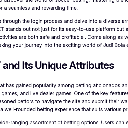
for a seamless and rewarding time.
 through the login process and delve into a diverse arr
 stands out not just for its easy-to-use platform but al
ivities are both safe and profitable . Come along as we 
ing your journey into the exciting world of Judi Bola
nd Its Unique Attributes
at has gained popularity among betting aficionados and 
no games, and live dealer games. One of the key feature
soned bettors to navigate the site and submit their wag
well-rounded betting experience that suits various pr
ide-ranging assortment of betting options. Users can e