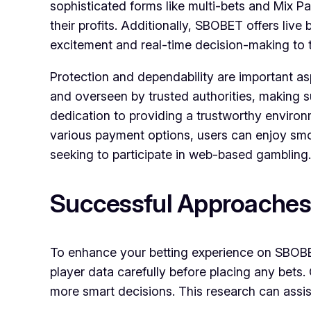
sophisticated forms like multi-bets and Mix Pa
their profits. Additionally, SBOBET offers liv
excitement and real-time decision-making to t
Protection and dependability are important asp
and overseen by trusted authorities, making s
dedication to providing a trustworthy environm
various payment options, users can enjoy sm
seeking to participate in web-based gambling
Successful Approaches 
To enhance your betting experience on SBOBET
player data carefully before placing any bets
more smart decisions. This research can assi