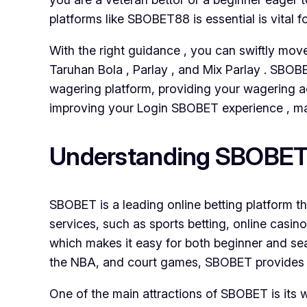
platforms like SBOBET88 is essential is vital 
With the right guidance , you can swiftly move
Taruhan Bola , Parlay , and Mix Parlay . SBOBET
wagering platform, providing your wagering act
improving your Login SBOBET experience , mak
Understanding SBOBET a
SBOBET is a leading online betting platform th
services, such as sports betting, online casi
which makes it easy for both beginner and sea
the NBA, and court games, SBOBET provides a 
One of the main attractions of SBOBET is its w