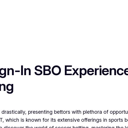
ign-In SBO Experience
ng
rastically, presenting bettors with plethora of opportu
BET, which is known for its extensive offerings in sport
o discover the world of soccer betting, mastering the 