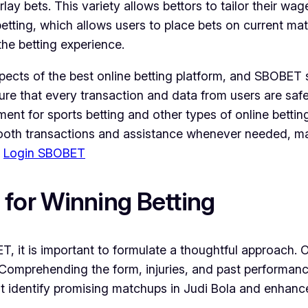
rlay bets. This variety allows bettors to tailor their w
e betting, which allows users to place bets on current 
he betting experience.
ects of the best online betting platform, and SBOBET st
ure that every transaction and data from users are saf
ent for sports betting and other types of online bettin
ooth transactions and assistance whenever needed, m
.
Login SBOBET
for Winning Betting
, it is important to formulate a thoughtful approach. 
. Comprehending the form, injuries, and past performanc
st identify promising matchups in Judi Bola and enhan