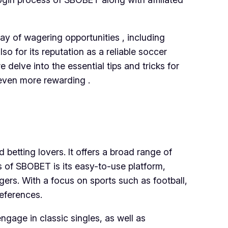
ay of wagering opportunities , including
so for its reputation as a reliable soccer
delve into the essential tips and tricks for
 even more rewarding .
betting lovers. It offers a broad range of
s of SBOBET is its easy-to-use platform,
ers. With a focus on sports such as football,
eferences.
ngage in classic singles, as well as