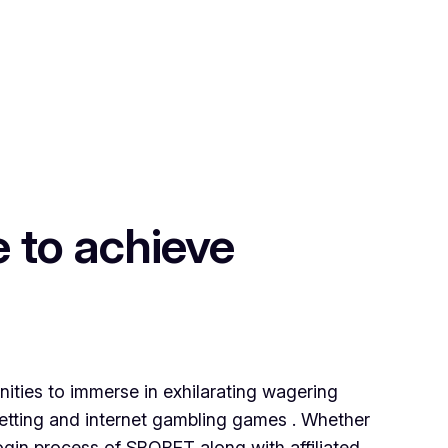
 to achieve
nities to immerse in exhilarating wagering
s betting and internet gambling games . Whether
login process of SBOBET along with affiliated