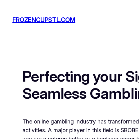
Skip
to
FROZENCUPSTL.COM
content
Perfecting your S
Seamless Gambli
The online gambling industry has transformed d
activities. A major player in this field is SBO
you are a veteran bettor or a beginner eager t