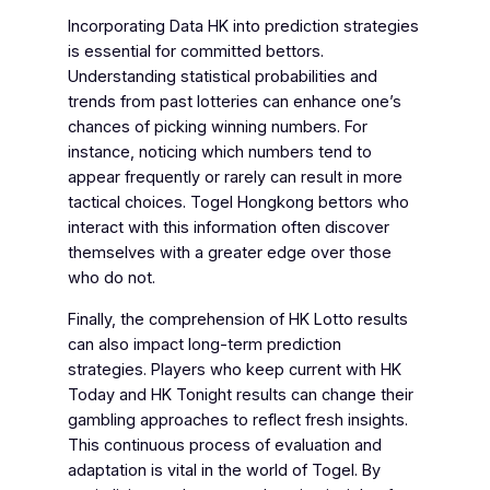
Incorporating Data HK into prediction strategies
is essential for committed bettors.
Understanding statistical probabilities and
trends from past lotteries can enhance one’s
chances of picking winning numbers. For
instance, noticing which numbers tend to
appear frequently or rarely can result in more
tactical choices. Togel Hongkong bettors who
interact with this information often discover
themselves with a greater edge over those
who do not.
Finally, the comprehension of HK Lotto results
can also impact long-term prediction
strategies. Players who keep current with HK
Today and HK Tonight results can change their
gambling approaches to reflect fresh insights.
This continuous process of evaluation and
adaptation is vital in the world of Togel. By