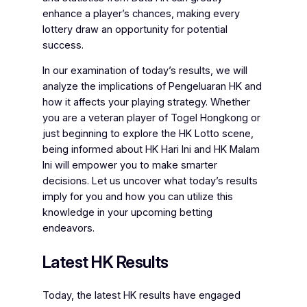
enhance a player’s chances, making every
lottery draw an opportunity for potential
success.
In our examination of today’s results, we will
analyze the implications of Pengeluaran HK and
how it affects your playing strategy. Whether
you are a veteran player of Togel Hongkong or
just beginning to explore the HK Lotto scene,
being informed about HK Hari Ini and HK Malam
Ini will empower you to make smarter
decisions. Let us uncover what today’s results
imply for you and how you can utilize this
knowledge in your upcoming betting
endeavors.
Latest HK Results
Today, the latest HK results have engaged