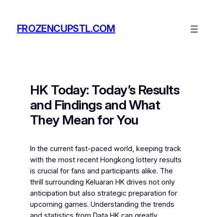
Skip
to
FROZENCUPSTL.COM
content
HK Today: Today’s Results
and Findings and What
They Mean for You
In the current fast-paced world, keeping track
with the most recent Hongkong lottery results
is crucial for fans and participants alike. The
thrill surrounding Keluaran HK drives not only
anticipation but also strategic preparation for
upcoming games. Understanding the trends
and statistics from Data HK can greatly