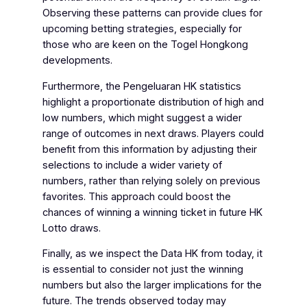
Observing these patterns can provide clues for
upcoming betting strategies, especially for
those who are keen on the Togel Hongkong
developments.
Furthermore, the Pengeluaran HK statistics
highlight a proportionate distribution of high and
low numbers, which might suggest a wider
range of outcomes in next draws. Players could
benefit from this information by adjusting their
selections to include a wider variety of
numbers, rather than relying solely on previous
favorites. This approach could boost the
chances of winning a winning ticket in future HK
Lotto draws.
Finally, as we inspect the Data HK from today, it
is essential to consider not just the winning
numbers but also the larger implications for the
future. The trends observed today may