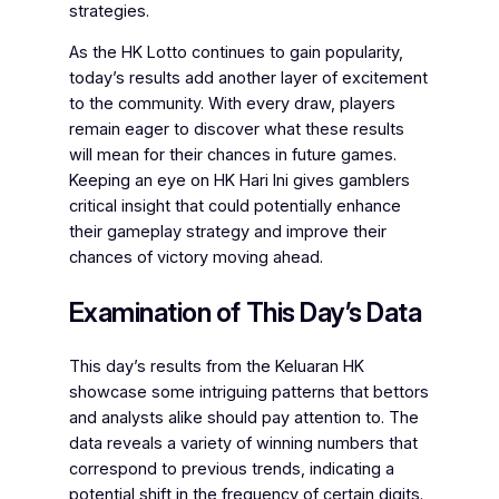
strategies.
As the HK Lotto continues to gain popularity,
today’s results add another layer of excitement
to the community. With every draw, players
remain eager to discover what these results
will mean for their chances in future games.
Keeping an eye on HK Hari Ini gives gamblers
critical insight that could potentially enhance
their gameplay strategy and improve their
chances of victory moving ahead.
Examination of This Day’s Data
This day’s results from the Keluaran HK
showcase some intriguing patterns that bettors
and analysts alike should pay attention to. The
data reveals a variety of winning numbers that
correspond to previous trends, indicating a
potential shift in the frequency of certain digits.