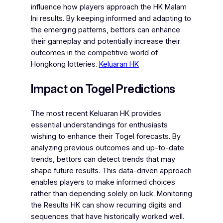
influence how players approach the HK Malam
Ini results. By keeping informed and adapting to
the emerging patterns, bettors can enhance
their gameplay and potentially increase their
outcomes in the competitive world of
Hongkong lotteries.
Keluaran HK
Impact on Togel Predictions
The most recent Keluaran HK provides
essential understandings for enthusiasts
wishing to enhance their Togel forecasts. By
analyzing previous outcomes and up-to-date
trends, bettors can detect trends that may
shape future results. This data-driven approach
enables players to make informed choices
rather than depending solely on luck. Monitoring
the Results HK can show recurring digits and
sequences that have historically worked well.