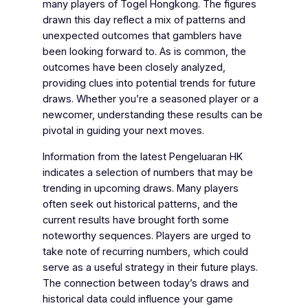
many players of Togel Hongkong. The figures
drawn this day reflect a mix of patterns and
unexpected outcomes that gamblers have
been looking forward to. As is common, the
outcomes have been closely analyzed,
providing clues into potential trends for future
draws. Whether you’re a seasoned player or a
newcomer, understanding these results can be
pivotal in guiding your next moves.
Information from the latest Pengeluaran HK
indicates a selection of numbers that may be
trending in upcoming draws. Many players
often seek out historical patterns, and the
current results have brought forth some
noteworthy sequences. Players are urged to
take note of recurring numbers, which could
serve as a useful strategy in their future plays.
The connection between today’s draws and
historical data could influence your game