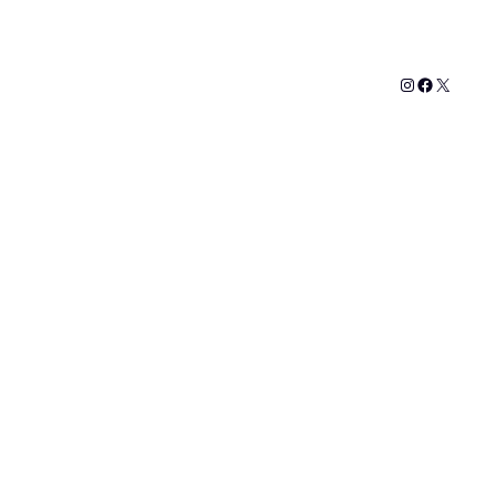
Instagram
Faceboo
X