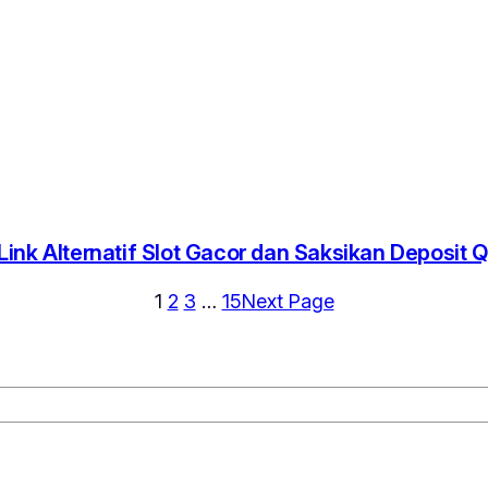
ink Alternatif Slot Gacor dan Saksikan Deposit Q
1
2
3
…
15
Next Page