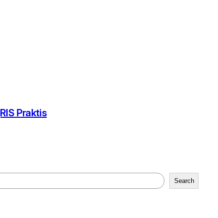
RIS Praktis
Search