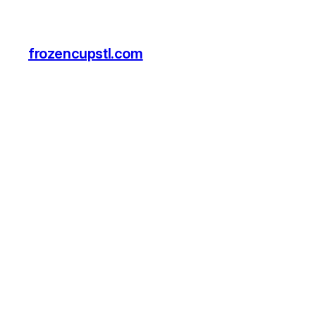
frozencupstl.com