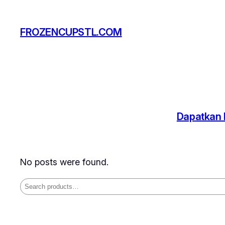
Skip
to
FROZENCUPSTL.COM
content
Dapatkan L
No posts were found.
Search