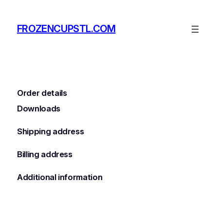
Skip
to
FROZENCUPSTL.COM
content
Order details
Downloads
Shipping address
Billing address
Additional information