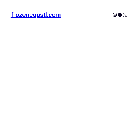
frozencupstl.com
Instagram
Faceboo
X