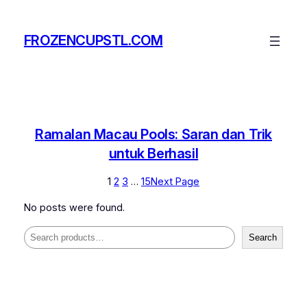
Skip
to
FROZENCUPSTL.COM
content
Ramalan Macau Pools: Saran dan Trik
untuk Berhasil
1
2
3
…
15
Next Page
No posts were found.
Search
Search