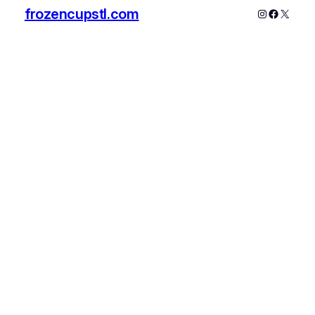
frozencupstl.com
Instagram
Faceboo
X