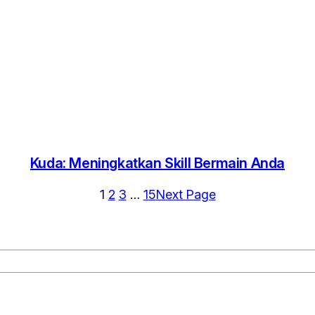
Kuda: Meningkatkan Skill Bermain Anda
1
2
3
…
15
Next Page