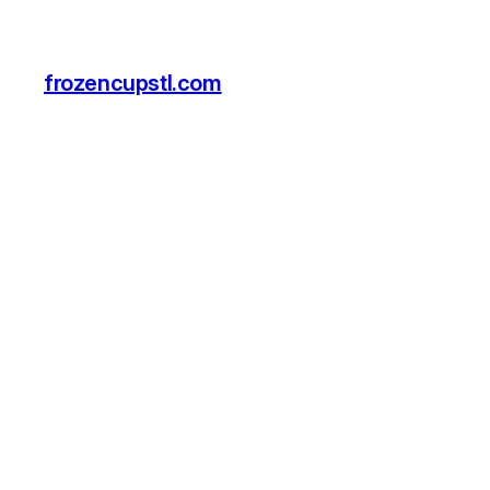
frozencupstl.com