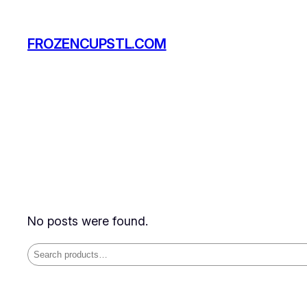
Skip
to
FROZENCUPSTL.COM
content
No posts were found.
Search