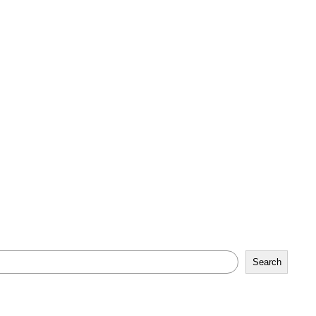
Search