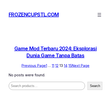
Skip
to
FROZENCUPSTL.COM
content
Game Mod Terbaru 2024: Eksplorasi
Dunia Game Tanpa Batas
Previous Page
1
…
11
12
13
14
15
Next Page
No posts were found.
Search
Search