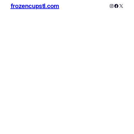
frozencupstl.com
Instagram
Faceboo
X